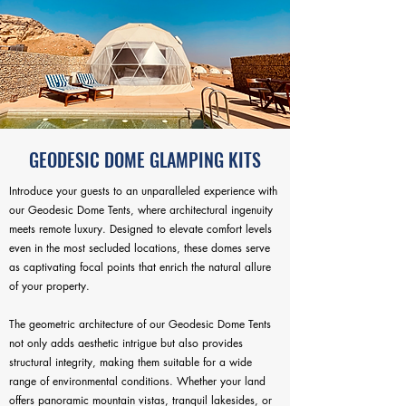
GEODESIC DOME GLAMPING KITS
Introduce your guests to an unparalleled experience with
our Geodesic Dome Tents, where architectural ingenuity
meets remote luxury. Designed to elevate comfort levels
even in the most secluded locations, these domes serve
as captivating focal points that enrich the natural allure
of your property.
The geometric architecture of our Geodesic Dome Tents
not only adds aesthetic intrigue but also provides
structural integrity, making them suitable for a wide
range of environmental conditions. Whether your land
offers panoramic mountain vistas, tranquil lakesides, or