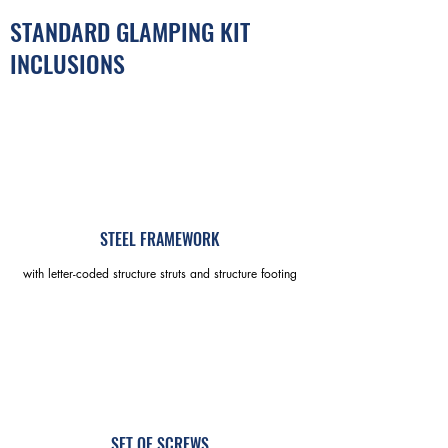
STANDARD GLAMPING KIT
INCLUSIONS
STEEL FRAMEWORK
with letter-coded structure struts and structure footing
SET OF SCREWS