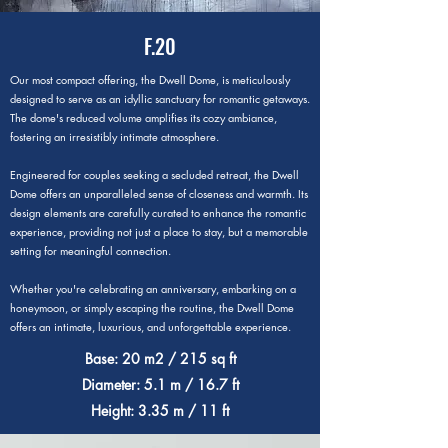
F.20
Our most compact offering, the Dwell Dome, is meticulously
designed to serve as an idyllic sanctuary for romantic getaways.
The dome's reduced volume amplifies its cozy ambiance,
fostering an irresistibly intimate atmosphere.
Engineered for couples seeking a secluded retreat, the Dwell
Dome offers an unparalleled sense of closeness and warmth. Its
design elements are carefully curated to enhance the romantic
experience, providing not just a place to stay, but a memorable
setting for meaningful connection.
Whether you're celebrating an anniversary, embarking on a
honeymoon, or simply escaping the routine, the Dwell Dome
offers an intimate, luxurious, and unforgettable experience.
Base: 20 m2 / 215 sq ft
Diameter: 5.1 m / 16.7 ft
Height: 3.35 m / 11 ft