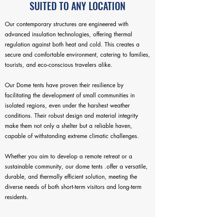
SUITED TO ANY LOCATION
Our contemporary structures are engineered with
advanced insulation technologies, offering thermal
regulation against both heat and cold. This creates a
secure and comfortable environment, catering to families,
tourists, and eco-conscious travelers alike.
Our Dome tents have proven their resilience by
facilitating the development of small communities in
isolated regions, even under the harshest weather
conditions. Their robust design and material integrity
make them not only a shelter but a reliable haven,
capable of withstanding extreme climatic challenges.
Whether you aim to develop a remote retreat or a
sustainable community, our dome tents .offer a versatile,
durable, and thermally efficient solution, meeting the
diverse needs of both short-term visitors and long-term
residents.