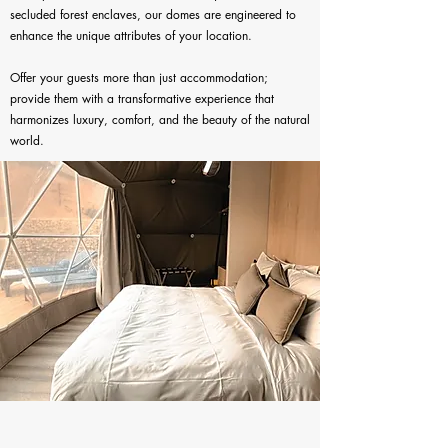
secluded forest enclaves, our domes are engineered to
enhance the unique attributes of your location.
Offer your guests more than just accommodation;
provide them with a transformative experience that
harmonizes luxury, comfort, and the beauty of the natural
world.