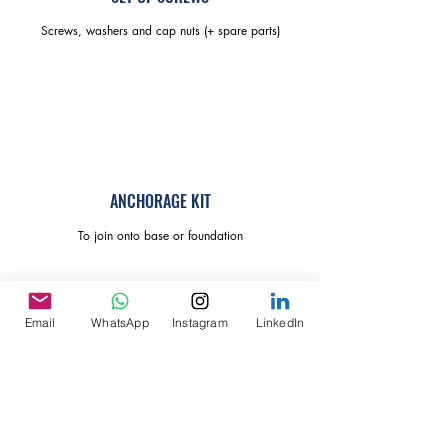
Screws, washers and cap nuts (+ spare parts)
ANCHORAGE KIT
To join onto base or foundation
Email
WhatsApp
Instagram
LinkedIn
MEMBRANE OUTER COVER
With 3x air vents and transparent bay window