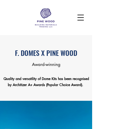
F. DOMES X PINE WOOD
Award-winning
Quality and versatility of Dome Kits has been recognised
by Architizer A+ Awards (Popular Choice Award).