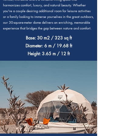
harmonizes comfort, luxury, and natural beauty. Whether
you're a couple desiring additional room for leisure activities
or a family looking to immerse yourselves in the great outdoors,
our 30-square-meter dome delivers an enriching, memorable
experience that bridges the gap between nature and comfort.
Base: 30 m2 / 323 sq ft
Diameter: 6 m / 19.68 ft
Height: 3.65 m / 12 ft