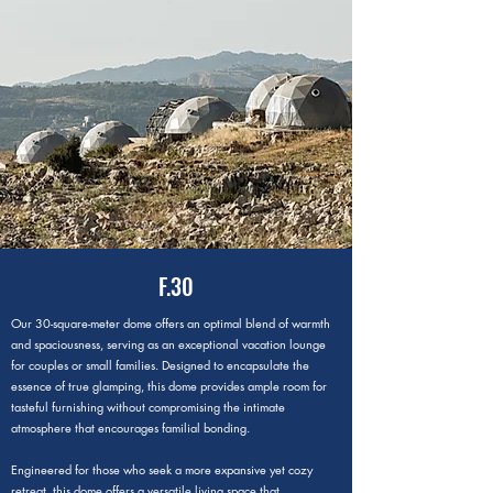
F.30
Our 30-square-meter dome offers an optimal blend of warmth
and spaciousness, serving as an exceptional vacation lounge
for couples or small families. Designed to encapsulate the
essence of true glamping, this dome provides ample room for
tasteful furnishing without compromising the intimate
atmosphere that encourages familial bonding.
Engineered for those who seek a more expansive yet cozy
retreat, this dome offers a versatile living space that