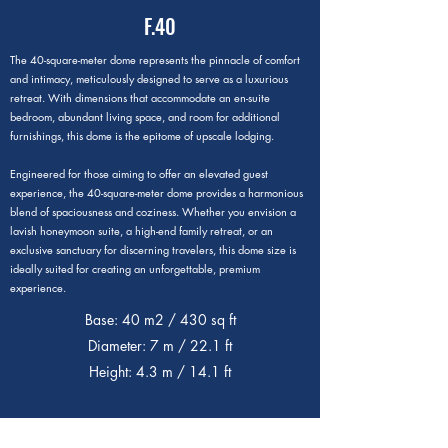
F.40
The 40-square-meter dome represents the pinnacle of comfort
and intimacy, meticulously designed to serve as a luxurious
retreat. With dimensions that accommodate an en-suite
bedroom, abundant living space, and room for additional
furnishings, this dome is the epitome of upscale lodging.
Engineered for those aiming to offer an elevated guest
experience, the 40-square-meter dome provides a harmonious
blend of spaciousness and coziness. Whether you envision a
lavish honeymoon suite, a high-end family retreat, or an
exclusive sanctuary for discerning travelers, this dome size is
ideally suited for creating an unforgettable, premium
experience.
Base: 40 m2 / 430 sq ft
Diameter: 7 m / 22.1 ft
Height: 4.3 m / 14.1 ft