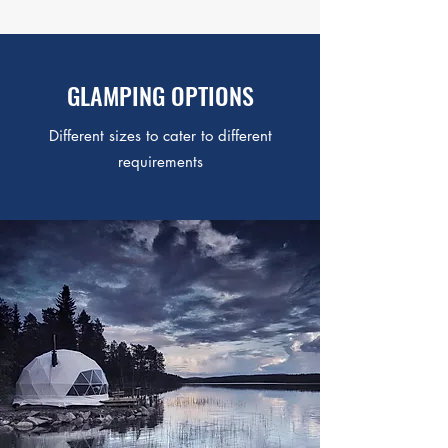
GLAMPING OPTIONS
Different sizes to cater to different
requirements