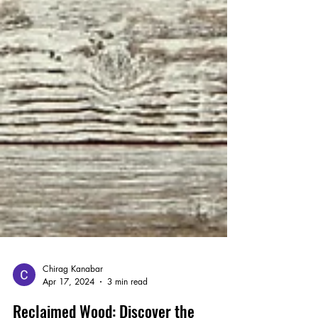
Chirag Kanabar
Apr 17, 2024
3 min read