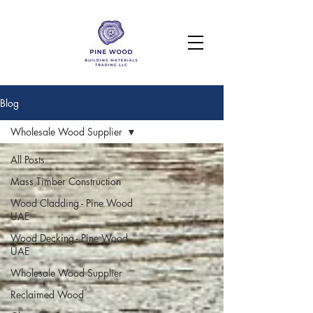
Blog
Wholesale Wood Supplier
All Posts
Mass Timber Construction
Wood Cladding - Pine Wood
UAE
Wood Decking - Pine Wood
UAE
Wholesale Wood Supplier
Reclaimed Wood