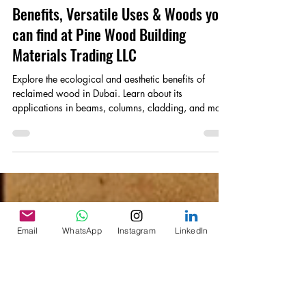
Reclaimed Wood: Discover the
Benefits, Versatile Uses & Woods you
can find at Pine Wood Building
Materials Trading LLC
Explore the ecological and aesthetic benefits of
reclaimed wood in Dubai. Learn about its
applications in beams, columns, cladding, and more
Email
WhatsApp
Instagram
LinkedIn