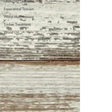
Glamping Structures
Experiential Tourism
Wood Maintenance
Timber Treatments
Wood Oil