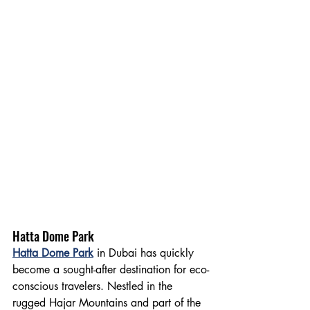
Hatta Dome Park
Hatta Dome Park
 in Dubai has quickly 
become a sought-after destination for eco-
conscious travelers. Nestled in the 
rugged Hajar Mountains and part of the 