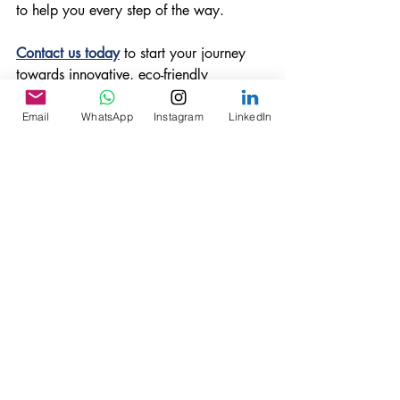
to help you every step of the way.
Contact us today
 to start your journey 
towards innovative, eco-friendly 
hospitality solutions!
EcoTourism
GeodesicDomes
LuxuryGlamping
Email
WhatsApp
Instagram
LinkedIn
SustainableTravel
EcoFriendlyArchitecture
Tents
Glamping Structures
Recent Posts
See All