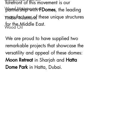
forefront of this movement is our 
Wood Maintenance
partnership with 
FDomes
, the leading 
manufacturer of these unique structures 
Timber Treatments
for the Middle East. 
Wood Oil
We are proud to have supplied two 
remarkable projects that showcase the 
versatility and appeal of these domes: 
Moon Retreat
 in Sharjah and 
Hatta 
Dome Park
 in Hatta, Dubai.