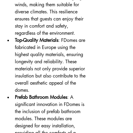
winds, making them suitable for 
diverse climates. This resilience 
ensures that guests can enjoy their 
stay in comfort and safety, 
regardless of the environment.
Top-Quality Materials
: FDomes are 
fabricated in Europe using the 
highest quality materials, ensuring 
longevity and reliability. These 
materials not only provide superior 
insulation but also contribute to the 
overall aesthetic appeal of the 
domes.
Prefab Bathroom Modules
: A 
significant innovation in FDomes is 
the inclusion of prefab bathroom 
modules. These modules are 
designed for easy installation, 
providing all the comforts of a 