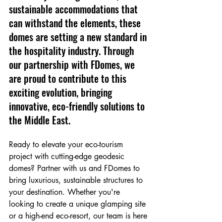
sustainable accommodations that 
can withstand the elements, these 
domes are setting a new standard in 
the hospitality industry. Through 
our partnership with FDomes, we 
are proud to contribute to this 
exciting evolution, bringing 
innovative, eco-friendly solutions to 
the Middle East.
Ready to elevate your eco-tourism 
project with cutting-edge geodesic 
domes? Partner with us and FDomes to 
bring luxurious, sustainable structures to 
your destination. Whether you're 
looking to create a unique glamping site 
or a high-end eco-resort, our team is here 