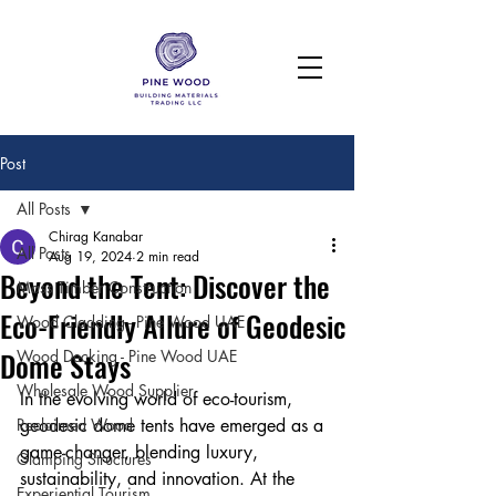
Post
All Posts
Chirag Kanabar
All Posts
Aug 19, 2024
2 min read
Beyond the Tent: Discover the
Mass Timber Construction
Eco-Friendly Allure of Geodesic
Wood Cladding - Pine Wood UAE
Dome Stays
Wood Decking - Pine Wood UAE
Wholesale Wood Supplier
In the evolving world of eco-tourism, 
Reclaimed Wood
geodesic dome tents have emerged as a 
game-changer, blending luxury, 
Glamping Structures
sustainability, and innovation. At the 
Experiential Tourism