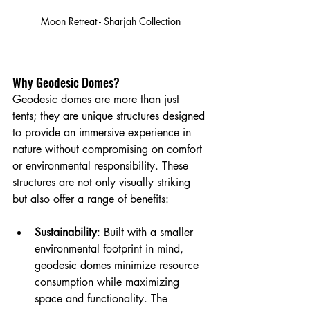
Moon Retreat - Sharjah Collection
Why Geodesic Domes?
Geodesic domes are more than just 
tents; they are unique structures designed 
to provide an immersive experience in 
nature without compromising on comfort 
or environmental responsibility. These 
structures are not only visually striking 
but also offer a range of benefits:
Sustainability
: Built with a smaller 
environmental footprint in mind, 
geodesic domes minimize resource 
consumption while maximizing 
space and functionality. The 