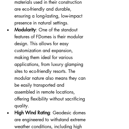
materials used in their construction 
are eco-friendly and durable, 
ensuring a long-lasting, low-impact 
presence in natural settings.
Modularity
: One of the standout 
features of FDomes is their modular 
design. This allows for easy 
customization and expansion, 
making them ideal for various 
applications, from luxury glamping 
sites to eco-friendly resorts. The 
modular nature also means they can 
be easily transported and 
assembled in remote locations, 
offering flexibility without sacrificing 
quality.
High Wind Rating
: Geodesic domes 
are engineered to withstand extreme 
weather conditions, including high 