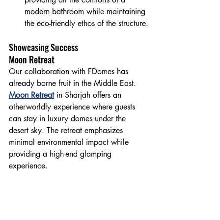
modern bathroom while maintaining 
the eco-friendly ethos of the structure.
Showcasing Success
Moon Retreat
Our collaboration with FDomes has 
already borne fruit in the Middle East. 
Moon Retreat
 in Sharjah offers an 
otherworldly experience where guests 
can stay in luxury domes under the 
desert sky. The retreat emphasizes 
minimal environmental impact while 
providing a high-end glamping 
experience.