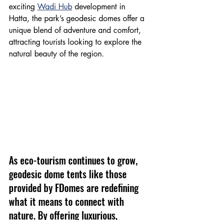
exciting 
Wadi Hub
 development in 
Hatta, the park’s geodesic domes offer a 
unique blend of adventure and comfort, 
attracting tourists looking to explore the 
natural beauty of the region.
As eco-tourism continues to grow, 
geodesic dome tents like those 
provided by FDomes are redefining 
what it means to connect with 
nature. By offering luxurious, 